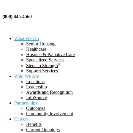
(800) 445-4560
What We Do
Senior Housing
Healthcare
Hospice & Palliative Care
Specialized Services
®
Steps to Strength
Support Services
Who We Are
Locations
Leadership
Awards and Recognition
InfoSource
Partnerships
Outcomes
Community Involvement
Careers
Benefits
Current Openings