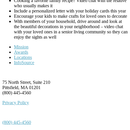
Cooking a favorite family recipe? Video chat with the relative
who usually makes it
Include a personalized letter with your holiday cards this year
Encourage your kids to make crafts for loved ones to decorate
With members of your household, drive around and look at
the beautiful decorations in your neighborhood – video chat
with your loved ones in a senior living community so they can
enjoy the sights as well
Mission
Awards
Locations
InfoSource
75 North Street, Suite 210
Pittsfield, MA 01201
(800) 445-4560
Privacy Policy
(800) 445-4560