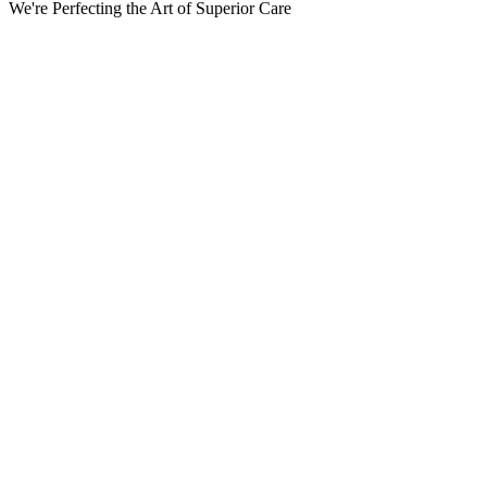
We're Perfecting the Art of Superior Care