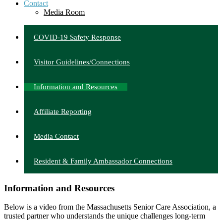
Contact
Media Room
COVID-19 Safety Response
Visitor Guidelines/Connections
Information and Resources
Affiliate Reporting
Media Contact
Resident & Family Ambassador Connections
Information and Resources
Below is a video from the Massachusetts Senior Care Association, a
trusted partner who understands the unique challenges long-term