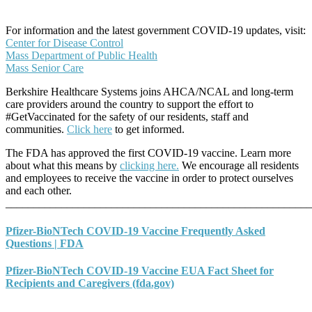
For information and the latest government COVID-19 updates, visit:
Center for Disease Control
Mass Department of Public Health
Mass Senior Care
Berkshire Healthcare Systems joins AHCA/NCAL and long-term
care providers around the country to support the effort to
#GetVaccinated for the safety of our residents, staff and
communities.
Click here
to get informed.
The FDA has approved the first COVID-19 vaccine. Learn more
about what this means by
clicking here.
We encourage all residents
and employees to receive the vaccine in order to protect ourselves
and each other.
_______________________________________________________
Pfizer-BioNTech COVID-19 Vaccine Frequently Asked
Questions | FDA
Pfizer-BioNTech COVID-19 Vaccine EUA Fact Sheet for
Recipients and Caregivers (fda.gov)
_______________________________________________________