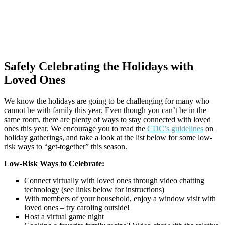
Safely Celebrating the Holidays with
Loved Ones
We know the holidays are going to be challenging for many who
cannot be with family this year. Even though you can’t be in the
same room, there are plenty of ways to stay connected with loved
ones this year. We encourage you to read the
CDC’s guidelines
on
holiday gatherings, and take a look at the list below for some low-
risk ways to “get-together” this season.
Low-Risk Ways to Celebrate:
Connect virtually with loved ones through video chatting
technology (see links below for instructions)
With members of your household, enjoy a window visit with
loved ones – try caroling outside!
Host a virtual game night