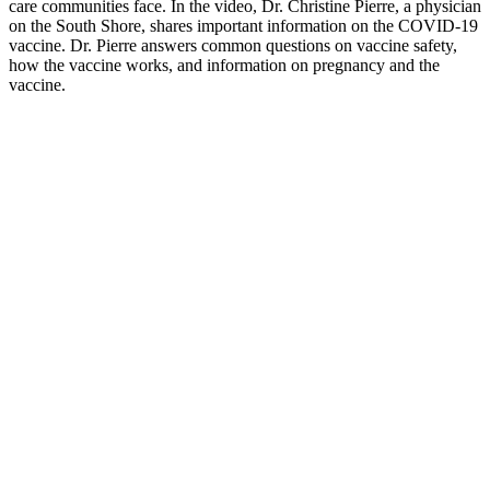
care communities face. In the video, Dr. Christine Pierre, a physician
on the South Shore, shares important information on the COVID-19
vaccine. Dr. Pierre answers common questions on vaccine safety,
how the vaccine works, and information on pregnancy and the
vaccine.