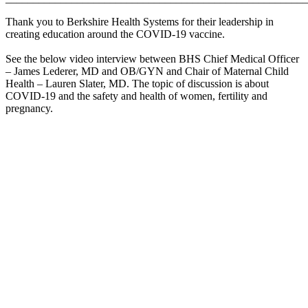
Thank you to Berkshire Health Systems for their leadership in
creating education around the COVID-19 vaccine.
See the below video interview between BHS Chief Medical Officer
– James Lederer, MD and OB/GYN and Chair of Maternal Child
Health – Lauren Slater, MD. The topic of discussion is about
COVID-19 and the safety and health of women, fertility and
pregnancy.